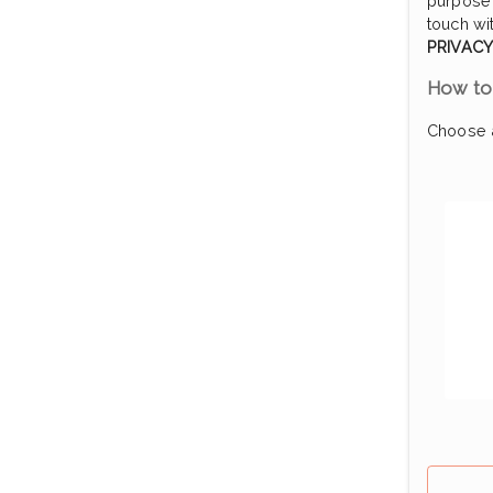
purpose 
touch wi
PRIVACY
How to 
Choose a