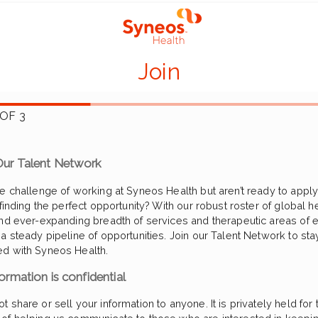
Join
 OF 3
ur Talent Network
he challenge of working at Syneos Health but aren’t ready to apply 
 finding the perfect opportunity? With our robust roster of global h
and ever-expanding breadth of services and therapeutic areas of e
 a steady pipeline of opportunities. Join our Talent Network to sta
d with Syneos Health.
ormation is confidential
 share or sell your information to anyone. It is privately held for t