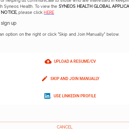
of helping us communicate to those who are interested in keepin
th Syneos Health. To view the
SYNEOS HEALTH GLOBAL APPLIC
 NOTICE,
please click
HERE
sign up
n option on the right or click "Skip and Join Manually" below.
UPLOAD A RESUME/CV
SKIP AND JOIN MANUALLY
USE LINKEDIN PROFILE
CANCEL