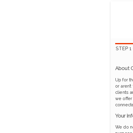
STEP 1
About O
Up for t
or aren’t
clients 
we offer
connecte
Your inf
We do not