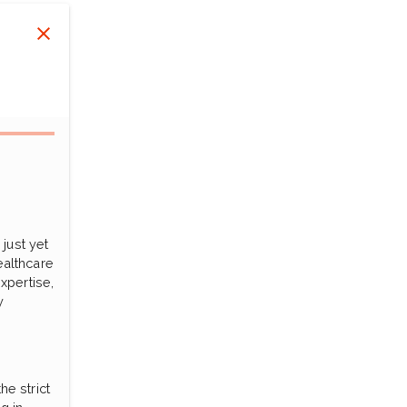
just yet
ealthcare
xpertise,
y
he strict